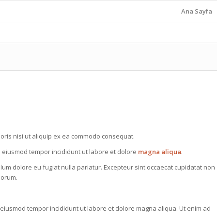
Ana Sayfa
oris nisi ut aliquip ex ea commodo consequat.
do eiusmod tempor incididunt ut labore et dolore
magna aliqua
.
illum dolore eu fugiat nulla pariatur. Excepteur sint occaecat cupidatat non
aborum.
o eiusmod tempor incididunt ut labore et dolore magna aliqua. Ut enim ad