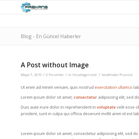
Blog - En Güncel Haberler
A Post without Image
/
/
/
Mayıs 7, 2010
0 Yorumlar
in
Uncategorized
tarafından
Pronoid
Ut enim ad minim veniam, quis nostrud
exercitation ullamco
lab
Lorem ipsum dolor sit amet,
consectetur
adipisicing elit, sed 
Duis aute irure dolor in reprehenderit in
voluptate
velit esse c
proident, sunt in culpa qui officia deserunt mollit anim id est l
Lorem ipsum dolor sit amet, consectetur adipisicing elit, sed d