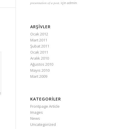
presentation of a post.
için
admin
ARŞIVLER
Ocak 2012
Mart 2011
Şubat 2011
Ocak 2011
Aralık 2010
Ağustos 2010
Mayıs 2010
Mart 2009
KATEGORILER
Frontpage Article
Images
News
Uncategorized