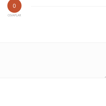
0
CEVAPLAR