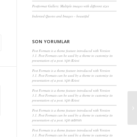
Postformat Gallery: Multiple images with different sizes
Indented Quotes and Images – beautiful
SON YORUMLAR
Post Formats is a theme feature introduced with Version
3.1. Post Formats can be used by a theme to customize its
presentation of a post.
için
Kriesi
Post Formats is a theme feature introduced with Version
3.1. Post Formats can be used by a theme to customize its
presentation of a post.
için
Kriesi
Post Formats is a theme feature introduced with Version
3.1. Post Formats can be used by a theme to customize its
presentation of a post.
için
Kriesi
Post Formats is a theme feature introduced with Version
3.1. Post Formats can be used by a theme to customize its
presentation of a post.
için
admin
Post Formats is a theme feature introduced with Version
3.1. Post Formats can be used by a theme to customize its