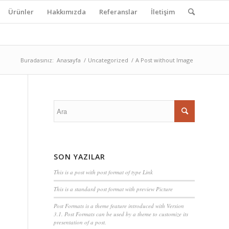
Ürünler
Hakkımızda
Referanslar
İletişim
Buradasınız:
Anasayfa
/
Uncategorized
/
A Post without Image
SON YAZILAR
This is a post with post format of type Link
This is a standard post format with preview Picture
Post Formats is a theme feature introduced with Version
3.1. Post Formats can be used by a theme to customize its
presentation of a post.