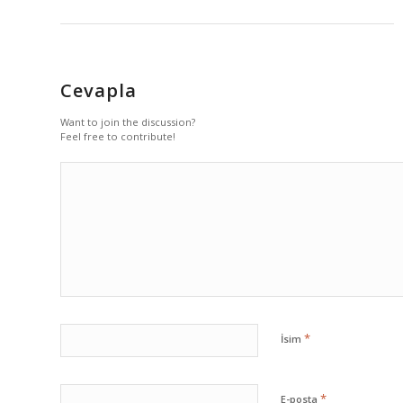
Cevapla
Want to join the discussion?
Feel free to contribute!
*
İsim
*
E-posta