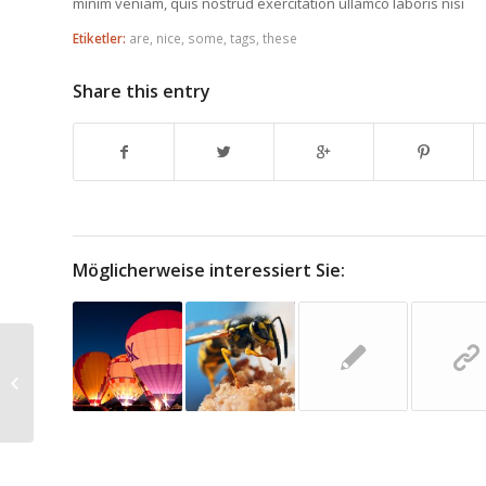
minim veniam, quis nostrud exercitation ullamco laboris nisi
Etiketler:
are
,
nice
,
some
,
tags
,
these
Share this entry
Möglicherweise interessiert Sie:
HTML Styles