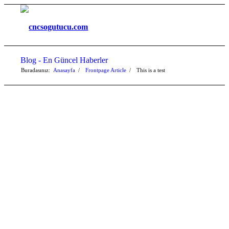
Blog - En Güncel Haberler
Buradasınız:
Anasayfa
/
Frontpage Article
/
This is a test