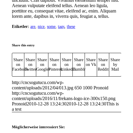
tincidunt. Cras dapibus. Vivamus elementum semper nisi.
Aenean vulputate eleifend tellus. Aenean leo ligula,
porttitor eu, consequat vitae, eleifend ac, enim. Aliquam
lorem ante, dapibus in, viverra quis, feugiat a, tellus.
Etiketler:
are
,
nice
,
some
,
tags
,
these
Share this entry
Share
Share
Share
Share
Share
Share
Share
Share
Share
on
on
on
on
on
on
on Vk
on
by
Facebook
Twitter
Google+
Pinterest
Linkedin
Tumblr
Reddit
Mail
http://cncsogutucu.com/wp-
content/uploads/2012/04/013.jpg
650
1000
Pronoid
http://cncsogutucu.com/wp-
content/uploads/2016/11/frekans-logo-ice-300x150.png
Pronoid
2010-12-28 13:24:30
2010-12-28 13:24:30
This is
a test
Möglicherweise interessiert Sie: