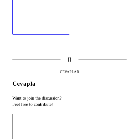
0
CEVAPLAR
Cevapla
Want to join the discussion?
Feel free to contribute!