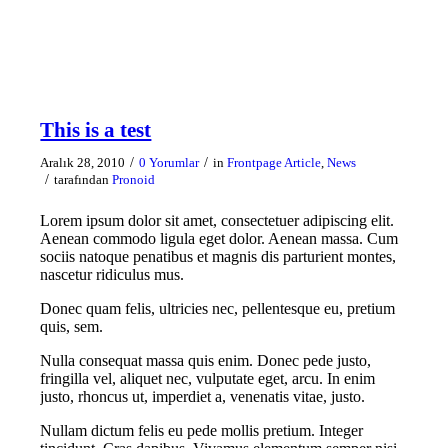
This is a test
/
/
Aralık 28, 2010
0 Yorumlar
in
Frontpage Article
,
News
/
tarafından
Pronoid
Lorem ipsum dolor sit amet, consectetuer adipiscing elit.
Aenean commodo ligula eget dolor. Aenean massa. Cum
sociis natoque penatibus et magnis dis parturient montes,
nascetur ridiculus mus.
Donec quam felis, ultricies nec, pellentesque eu, pretium
quis, sem.
Nulla consequat massa quis enim. Donec pede justo,
fringilla vel, aliquet nec, vulputate eget, arcu. In enim
justo, rhoncus ut, imperdiet a, venenatis vitae, justo.
Nullam dictum felis eu pede mollis pretium. Integer